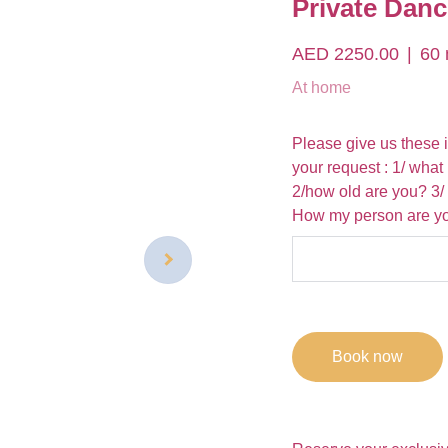
Private Danc
AED 2250.00
60 
At home
Please give us these 
your request : 1/ what
2/how old are you? 3/
How my person are you
Book now