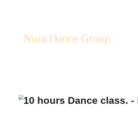
Nora Dance Group