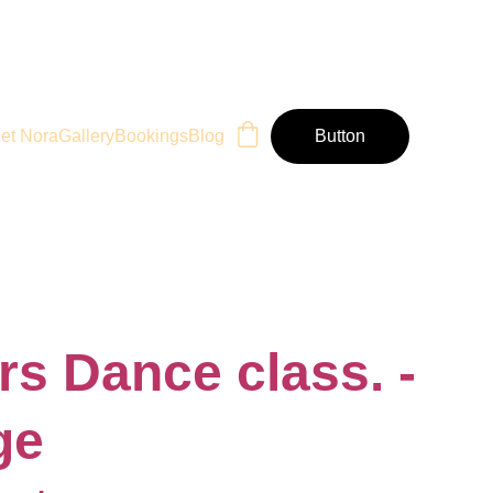
et Nora
Gallery
Bookings
Blog
Button
rs Dance class. -
ge