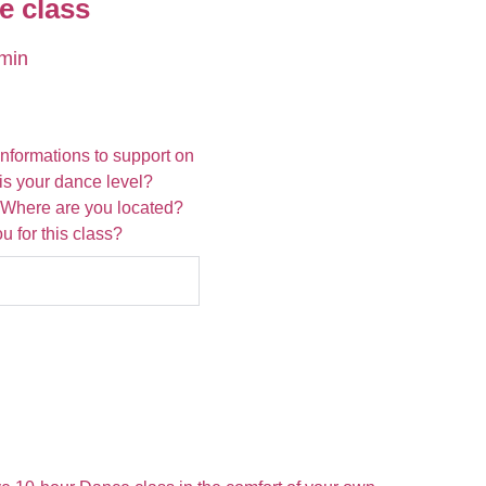
e class
min
informations to support on
 is your dance level?
 Where are you located?
 for this class?