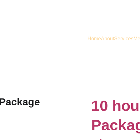
Home
About
Services
Me
10 hou
Packa