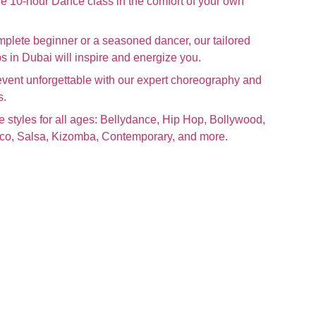
e 10-hour Dance class in the comfort of your own
plete beginner or a seasoned dancer, our tailored
 in Dubai will inspire and energize you.
event unforgettable with our expert choreography and
s.
e styles for all ages: Bellydance, Hip Hop, Bollywood,
nco, Salsa, Kizomba, Contemporary, and more.