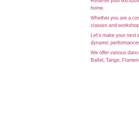
Reserve your exclusiv
home.
Whether you are a com
classes and workshops
Let’s make your next 
dynamic performance
We offer various danc
Ballet, Tango, Flame