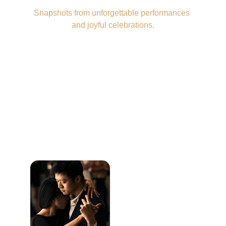
Snapshots from unforgettable performances 
and joyful celebrations.