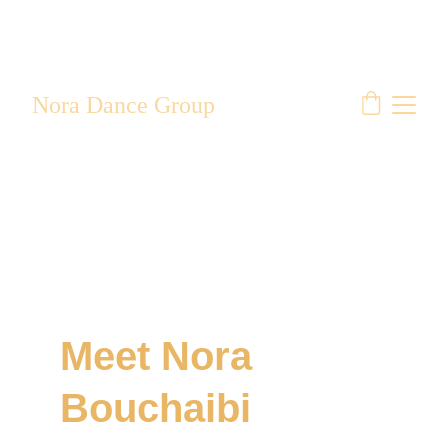
Nora Dance Group
Meet Nora 
Bouchaibi