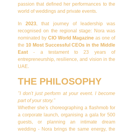
passion that defined her performances to the
world of weddings and private events.
In
2023
, that journey of leadership was
recognised on the regional stage: Nora was
nominated by
CIO World Magazine
as one of
the
10 Most Successful CEOs in the Middle
East
- a testament to 23 years of
entrepreneurship, resilience, and vision in the
UAE.
THE PHILOSOPHY
"I don't just perform at your event. I become
part of your story."
Whether she's choreographing a flashmob for
a corporate launch, organising a gala for 500
guests, or planning an intimate dream
wedding - Nora brings the same energy, the