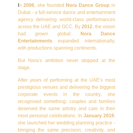
I
n
2006
, she founded
Nora Dance Group
in
Dubai - a full-service dance and entertainment
agency delivering world-class performances
across the UAE and GCC. By
2012
, the vision
had grown global:
Nora Dance
Entertainments
expanded internationally,
with productions spanning continents.
But Nora's ambition never stopped at the
stage.
After years of performing at the UAE's most
prestigious venues and delivering the biggest
corporate events in the country, she
recognised something: couples and families
deserved the same artistry and care in their
most personal celebrations. In
January 2019
,
she launched her wedding planning practice -
bringing the same precision, creativity, and