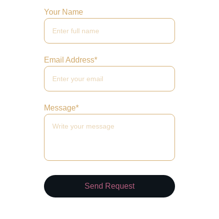
Your Name
Email Address*
Message*
Send Request