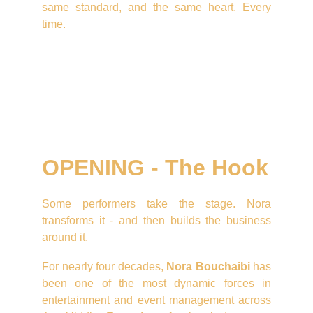
same standard, and the same heart. Every
time.
OPENING - The Hook
Some performers take the stage. Nora
transforms it - and then builds the business
around it.
For nearly four decades,
Nora Bouchaibi
has
been one of the most dynamic forces in
entertainment and event management across