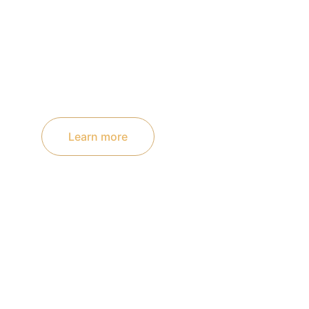
Learn more