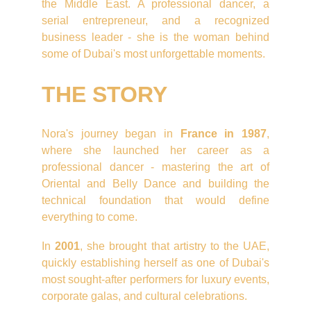
the Middle East. A professional dancer, a
serial entrepreneur, and a recognized
business leader - she is the woman behind
some of Dubai's most unforgettable moments.
THE STORY
Nora's journey began in
France in 1987
,
where she launched her career as a
professional dancer - mastering the art of
Oriental and Belly Dance and building the
technical foundation that would define
everything to come.
In
2001
, she brought that artistry to the UAE,
quickly establishing herself as one of Dubai's
most sought-after performers for luxury events,
corporate galas, and cultural celebrations.