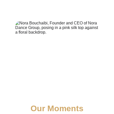
Our Moments