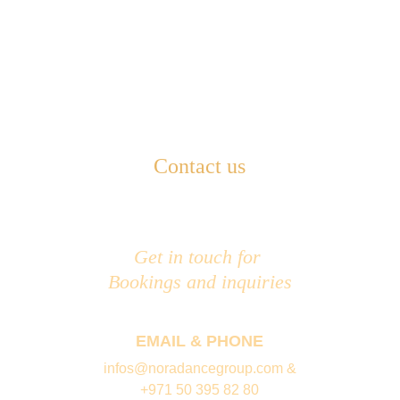
Contact us
Get in touch for 
Bookings and inquiries
EMAIL & PHONE
infos@noradancegroup.com &
+971 50 395 82 80