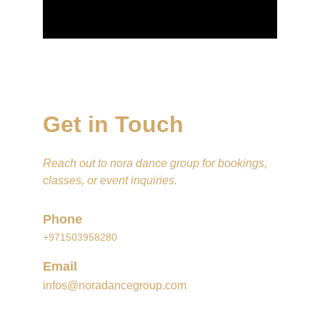
Get in Touch
Reach out to nora dance group for bookings, 
classes, or event inquiries.
Phone
+971503958280
Email
infos@noradancegroup.com